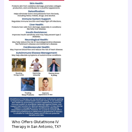
Who Offers Glutathione IV
Therapy in San Antonio, TX?