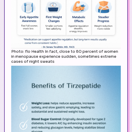
Photo: flo Health In fact, close to 80 percent of women
in menopause experience sudden, sometimes extreme
cases of night sweats