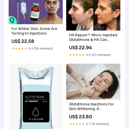
For Whiter Skin, Some Are
Turning to Injections
HA Rejuve™: Micro-Injected
Glutathione & HA Can
US$ 22.58
Remove Years of Sun
US$ 22.94
★★★★★
4.4 (16 reviews)
Damage Before & After
Photos New Jersey
★★★★★
4.2 (24 reviews)
Glutathione Injections For
Skin Whitening: A
Complete Guide
US$ 23.80
★★★★★
4.7 (6 reviews)