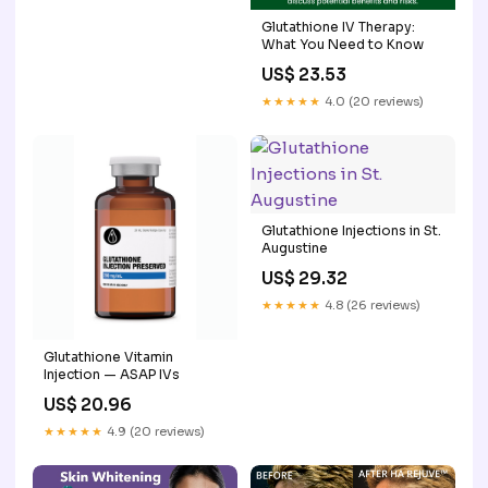
Glutathione IV Therapy:
What You Need to Know
US$ 23.53
★★★★★
4.0 (20 reviews)
Glutathione Injections in St.
Augustine
US$ 29.32
★★★★★
4.8 (26 reviews)
Glutathione Vitamin
Injection — ASAP IVs
US$ 20.96
★★★★★
4.9 (20 reviews)