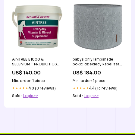
AINTREE E1000 &
babys only lampshade
SELENIUM + PROBIOTICS
pokoj dzieciecy kabel szary
SUPPLEMENT-1.5 KG -DAY,
30cm Tytuł:Default Title
US$ 140.00
US$ 184.00
SON & HEWITT-UK horse
Min. order: 1 piece
Min. order: 1 piece
★★★★★
4.8 (8 reviews)
★★★★★
4.4 (13 reviews)
Sold :
Login>>
Sold :
Login>>