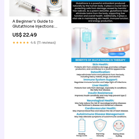
A Beginner's Guide to
Glutathione Injections:
What to Expect
US$ 22.49
★★★★★
4.6 (11 reviews)