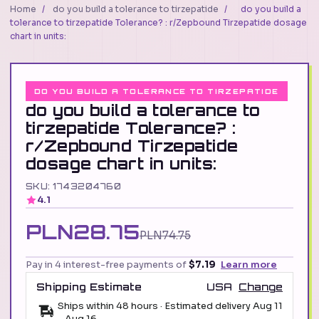
Home
/
do you build a tolerance to tirzepatide
/
do you build a
tolerance to tirzepatide Tolerance? : r/Zepbound Tirzepatide dosage
chart in units:
DO YOU BUILD A TOLERANCE TO TIRZEPATIDE
do you build a tolerance to
tirzepatide Tolerance? :
r/Zepbound Tirzepatide
dosage chart in units:
SKU: 1743204760
4.1
PLN28.75
PLN74.75
Pay in 4 interest-free payments of
$7.19
Learn more
Shipping Estimate
USA
Change
Ships within 48 hours · Estimated delivery
Aug 11
-
Aug 16