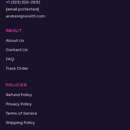
+1 (323) 325-2832
[email protected]
andresignoretti.com
ABOUT
About Us
Contact Us
FAQ
Track Order
POLICIES
Refund Policy
Privacy Policy
Terms of Service
Shipping Policy