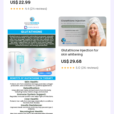
US$ 22.99
★★★★★
4.4 (24 reviews)
Glutathione Injection for
skin whitening
US$ 29.68
★★★★★
5.0 (26 reviews)