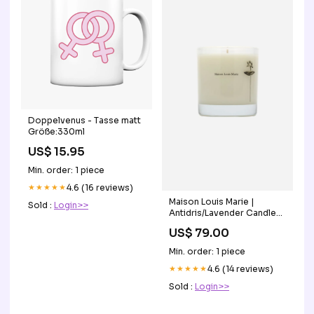
Doppelvenus - Tasse matt
Größe:330ml
US$ 15.95
Min. order: 1 piece
★★★★★
4.6 (16 reviews)
Maison Louis Marie |
Sold :
Login>>
Antidris/Lavender Candle
denim vest
US$ 79.00
Min. order: 1 piece
★★★★★
4.6 (14 reviews)
Sold :
Login>>