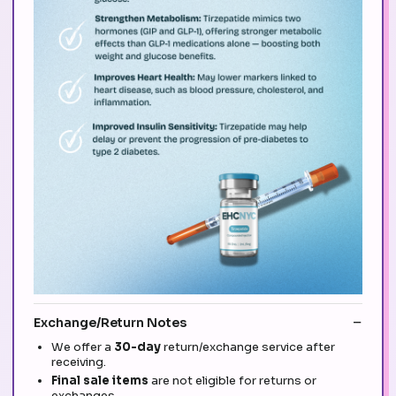
Exchange/Return Notes
We offer a
30-day
return/exchange service after
receiving.
Final sale items
are not eligible for returns or
exchanges.