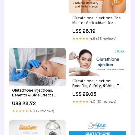
Glutathione Injections: The
Master Antioxidant for
Health & Vitality: Envizion
US$ 28.19
Medical: Wellness Center
★★★★★
4.6 (23 reviews)
Glutathione Injection:
Benefits, Safety, & What To
Glutathione Injections:
Expect
US$ 29.05
Benefits & Side Effects
Explained
★★★★★
4.0 (10 reviews)
US$ 28.72
★★★★★
4.0 (7 reviews)