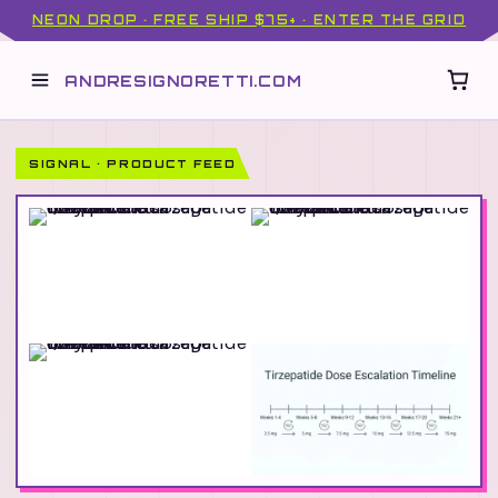
NEON DROP · FREE SHIP $75+ · ENTER THE GRID
ANDRESIGNORETTI.COM
SIGNAL · PRODUCT FEED