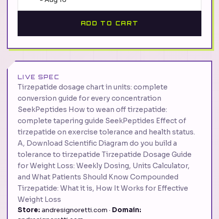
ADD TO CART
LIVE SPEC
Tirzepatide dosage chart in units: complete
conversion guide for every concentration
SeekPeptides How to wean off tirzepatide:
complete tapering guide SeekPeptides Effect of
tirzepatide on exercise tolerance and health status.
A, Download Scientific Diagram do you build a
tolerance to tirzepatide Tirzepatide Dosage Guide
for Weight Loss: Weekly Dosing, Units Calculator,
and What Patients Should Know Compounded
Tirzepatide: What it is, How It Works for Effective
Weight Loss
Store:
andresignoretti.com ·
Domain: