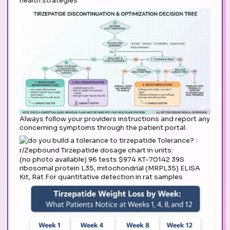
health strategies
Always follow your providers instructions and report any
concerning symptoms through the patient portal.
(no photo available) 96 tests $974 KT-70142 39S
ribosomal protein L35, mitochondrial (MRPL35) ELISA
Kit, Rat For quantitative detection in rat samples