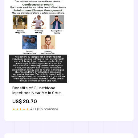
Benefits of Glutathione
Injections Near Me in South
Surrey, BC
US$ 28.70
★★★★★
4.0 (23 reviews)