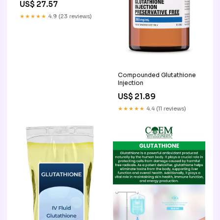
US$ 27.57
★★★★★
4.9 (23 reviews)
Compounded Glutathione
Injection
US$ 21.89
★★★★★
4.4 (11 reviews)