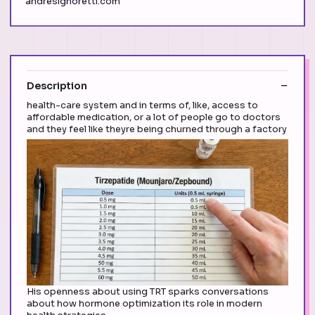
andresignoretti.com
Description
health-care system and in terms of, like, access to
affordable medication, or a lot of people go to doctors
and they feel like theyre being churned through a factory
His openness about using TRT sparks conversations
about how hormone optimization its role in modern