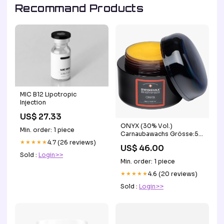
Recommand Products
MIC B12 Lipotropic
Injection
US$ 27.33
ONYX (30% Vol.)
Min. order: 1 piece
Carnaubawachs Grösse:50
ml
★★★★★
4.7 (26 reviews)
US$ 46.00
Sold :
Login>>
Min. order: 1 piece
★★★★★
4.6 (20 reviews)
Sold :
Login>>