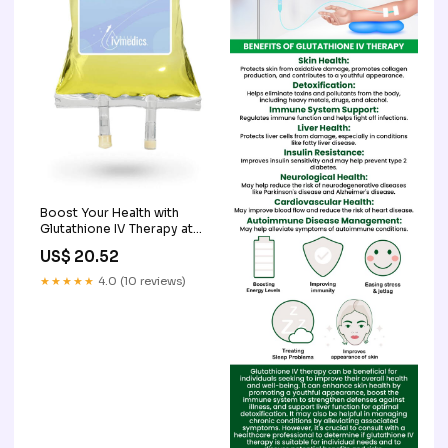
Boost Your Health with
Glutathione IV Therapy at
Home
US$ 20.52
★★★★★
4.0 (10 reviews)