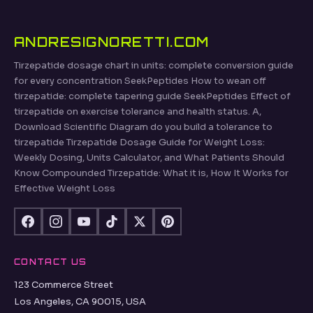
ANDRESIGNORETTI.COM
Tirzepatide dosage chart in units: complete conversion guide
for every concentration SeekPeptides How to wean off
tirzepatide: complete tapering guide SeekPeptides Effect of
tirzepatide on exercise tolerance and health status. A,
Download Scientific Diagram do you build a tolerance to
tirzepatide Tirzepatide Dosage Guide for Weight Loss:
Weekly Dosing, Units Calculator, and What Patients Should
Know Compounded Tirzepatide: What it is, How It Works for
Effective Weight Loss
CONTACT US
123 Commerce Street
Los Angeles, CA 90015, USA