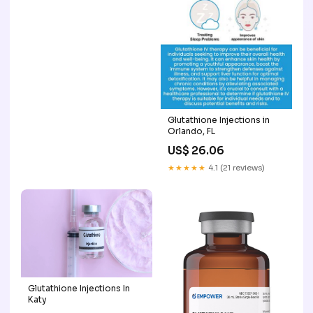
Glutathione Injections in
Orlando, FL
US$ 26.06
★★★★★
4.1 (21 reviews)
Glutathione Injections In
Katy