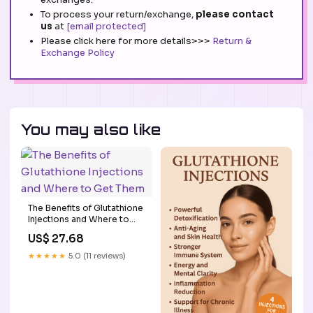
To process your return/exchange,
please contact
us
at
[email protected]
Please click here for more details>>>
Return &
Exchange Policy
You may also like
The Benefits of Glutathione
Injections and Where to
Get Them
US$ 27.68
★★★★★
5.0 (11 reviews)