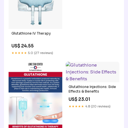
Glutathione IV Therapy
US$ 24.55
★★★★★
5.0 (27 reviews)
Glutathione Injections: Side
Effects & Benefits
US$ 23.01
★★★★★
4.8 (20 reviews)